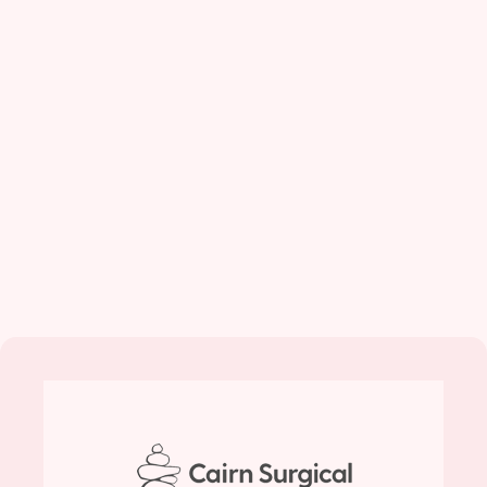
CairnSurgical Reports
Pivotal Trial Results…
(BusinessWire)--Cairn Surgical, Inc., an
innovative medical technology company
striving to make breast cancer surgery more
precise, announced today the results...
May 1, 2026
Read More...