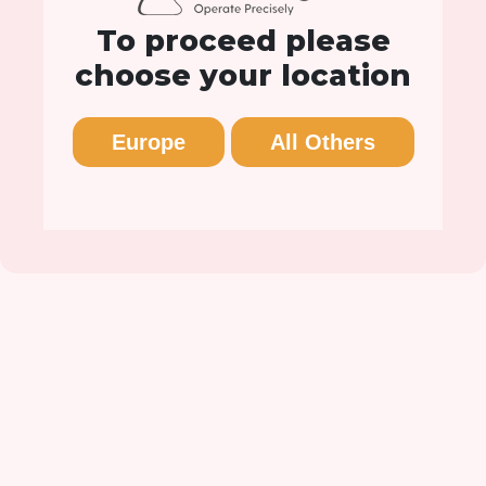
To proceed please
choose your location
Europe
All Others
CairnSurgical Announces
FDA De Novo…
LEBANON, N.H.--(BusinessWire)--Cairn Surgical,
Inc., an innovative medical technology firm
striving to make breast cancer surgery more
precise, announced today that...